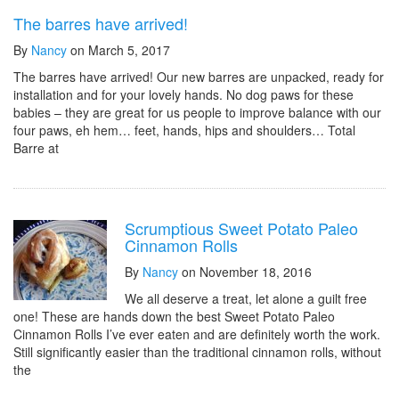
The barres have arrived!
By
Nancy
on March 5, 2017
The barres have arrived! Our new barres are unpacked, ready for
installation and for your lovely hands. No dog paws for these
babies – they are great for us people to improve balance with our
four paws, eh hem… feet, hands, hips and shoulders… Total
Barre at
Scrumptious Sweet Potato Paleo
Cinnamon Rolls
By
Nancy
on November 18, 2016
We all deserve a treat, let alone a guilt free
one! These are hands down the best Sweet Potato Paleo
Cinnamon Rolls I’ve ever eaten and are definitely worth the work.
Still significantly easier than the traditional cinnamon rolls, without
the