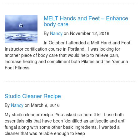
MELT Hands and Feet – Enhance
body care
By
Nancy
on November 12, 2016
In October I attended a Melt Hand and Foot
Instructor certification course in Portland. I was looking for
another piece of body care that would help to relieve pain,
increase healing and compliment both Pilates and the Yamuna
Foot Fitness
Studio Cleaner Recipe
By
Nancy
on March 9, 2016
My studio cleaner recipe. You asked so here it is! I use both
essentials oils that have been identified as antispetic and anti
fungal along with some other basic ingredients. I wanted a
cleaner that was reliable enough to keep