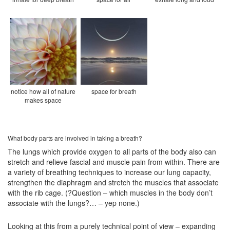
notice how all of nature
space for breath
makes space
What body parts are involved in taking a breath?
The lungs which provide oxygen to all parts of the body also can
stretch and relieve fascial and muscle pain from within. There are
a variety of breathing techniques to increase our lung capacity,
strengthen the diaphragm and stretch the muscles that associate
with the rib cage. (?Question – which muscles in the body don’t
associate with the lungs?… – yep none.)
Looking at this from a purely technical point of view – expanding