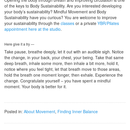
of the keys to Body Sustainability. Are you interested developing
your body’s sustainability? Mindful Movement and Body
Sustainability have you curious? You are welcome to improve
your sustainability through the
classes
or a private
YBR/Pilates
appointment here at the studio
.
Here give it a try —
Take pause, breathe deeply, let it out with an audible sigh. Notice
the change, in your back, your chest, your being. Take that same
deep breath, inhale some more, then inhale a bit more, hold it,
notice where you feel tight, let that breath move to those areas,
hold the breath one moment longer, then exhale. Experience the
change. Congratulate yourself – you have spent a mindful
moment. Your body is better for it.
Posted in:
About Movement
,
Finding Inner Balance