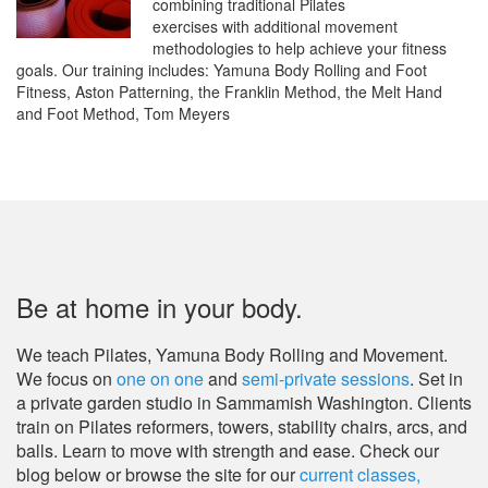
combining traditional Pilates
exercises with additional movement
methodologies to help achieve your fitness
goals. Our training includes: Yamuna Body Rolling and Foot
Fitness, Aston Patterning, the Franklin Method, the Melt Hand
and Foot Method, Tom Meyers
Be at home in your body.
We teach Pilates, Yamuna Body Rolling and Movement.
We focus on
one on one
and
semi-private sessions
. Set in
a private garden studio in Sammamish Washington. Clients
train on Pilates reformers, towers, stability chairs, arcs, and
balls. Learn to move with strength and ease.
Check our
blog below or browse the site for our
current classes,