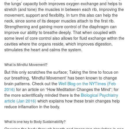
the lungs’ capacity both improves oxygen exchange and helps to
stretch (and tone) the muscles in between each rib, improving the
movement, support and flexibility. In turn this also can help the
neck, since some of its deeper muscles attach to the first rib.
Strengthening and gaining more control of the diaphragm can
improve our ability to breathe deeply. That when coupled with
some level of core control also allows for fluid exchange within the
cavities where the organs reside, which improves digestion,
stimulates the heart and calms the system.
What is Mindful Movement?
But this only scratches the surface; Taking the time to focus on
our breathing, ‘Mindful Movement’ has been known to change
brain patterns. Check out the
Well Blog on the NYTimes (Feb
2016)
for an article on “How Meditation Changes the Mind”; for
the more scientifically minded there is the
Biological Psychiatry
article (Jan 2016)
which explains how these brain changes help
reduce inflamation in the body.
What is one key to Body Sustainability?
Opening the body through breath and improving circulation is one