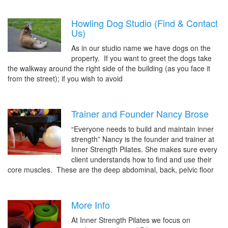
Howling Dog Studio (Find & Contact
Us)
As in our studio name we have dogs on the
property. If you want to greet the dogs take
the walkway around the right side of the building (as you face it
from the street); if you wish to avoid
Trainer and Founder Nancy Brose
“Everyone needs to build and maintain inner
strength” Nancy is the founder and trainer at
Inner Strength Pilates. She makes sure every
client understands how to find and use their
core muscles. These are the deep abdominal, back, pelvic floor
More Info
At Inner Strength Pilates we focus on