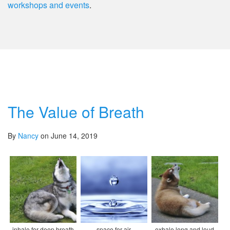
workshops and events
.
The Value of Breath
By
Nancy
on June 14, 2019
inhale for deep breath
space for air
exhale long and loud