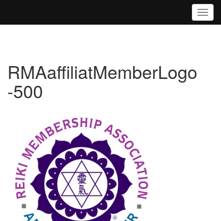
Toggl
RMAaffiliatMemberLogo
-500