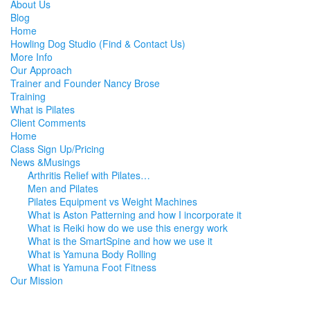
About Us
Blog
Home
Howling Dog Studio (Find & Contact Us)
More Info
Our Approach
Trainer and Founder Nancy Brose
Training
What is Pilates
Client Comments
Home
Class Sign Up/Pricing
News &Musings
Arthritis Relief with Pilates…
Men and Pilates
Pilates Equipment vs Weight Machines
What is Aston Patterning and how I incorporate it
What is Reiki how do we use this energy work
What is the SmartSpine and how we use it
What is Yamuna Body Rolling
What is Yamuna Foot Fitness
Our Mission