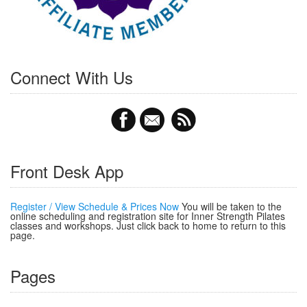
Connect With Us
Front Desk App
Register / View Schedule & Prices Now
You will be taken to the
online scheduling and registration site for Inner Strength Pilates
classes and workshops. Just click back to home to return to this
page.
Pages