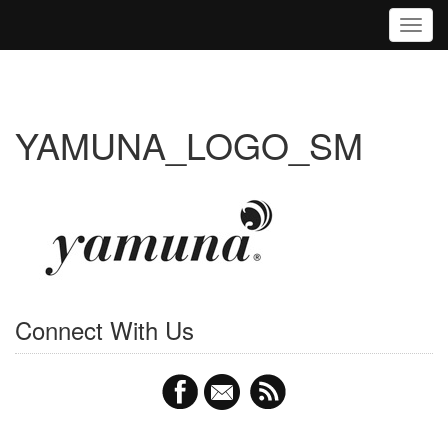
Toggl
YAMUNA_LOGO_SM
Connect With Us