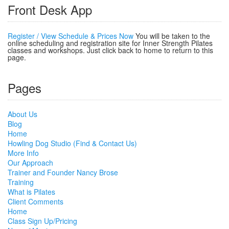
Front Desk App
Register / View Schedule & Prices Now
You will be taken to the
online scheduling and registration site for Inner Strength Pilates
classes and workshops. Just click back to home to return to this
page.
Pages
About Us
Blog
Home
Howling Dog Studio (Find & Contact Us)
More Info
Our Approach
Trainer and Founder Nancy Brose
Training
What is Pilates
Client Comments
Home
Class Sign Up/Pricing